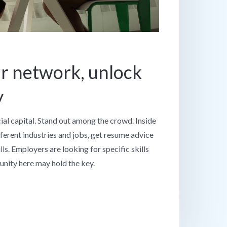
r network, unlock
y
cial capital. Stand out among the crowd. Inside
fferent industries and jobs, get resume advice
ls. Employers are looking for specific skills
nity here may hold the key.