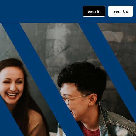
Sign In
Sign Up