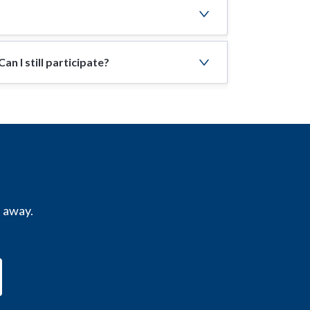
n I still participate?
s away.