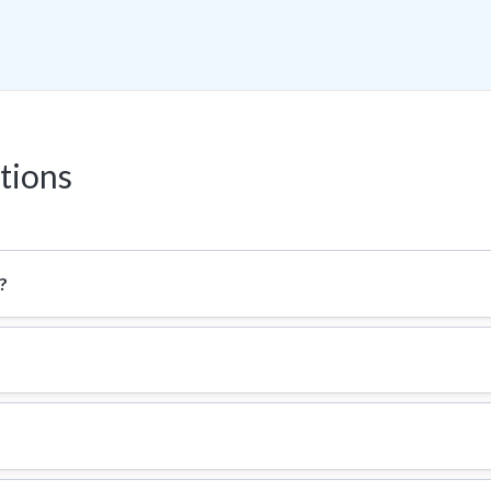
tions
?