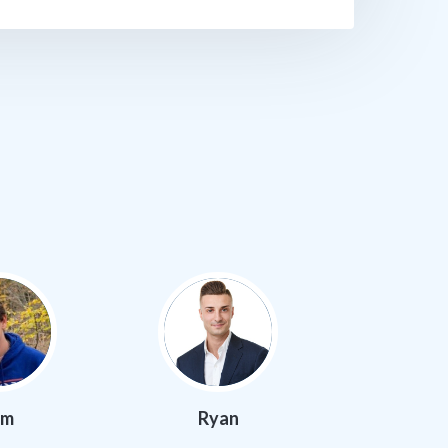
am
Ryan