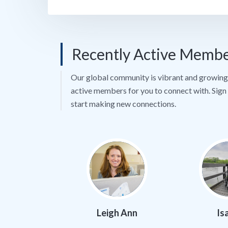
Recently Active Memb
Our global community is vibrant and growing 
active members for you to connect with. Sign 
start making new connections.
Leigh Ann
Is