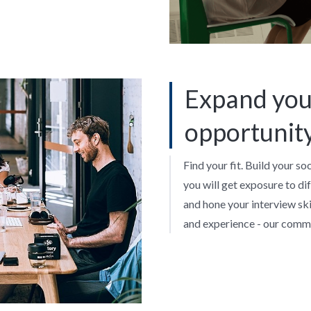
Expand you
opportunit
Find your fit. Build your so
you will get exposure to di
and hone your interview skil
and experience - our commu