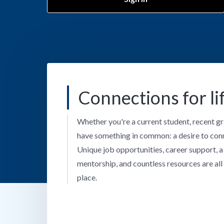
Connections for li
Whether you're a current student, recent gr
have something in common: a desire to con
Unique job opportunities, career support, 
mentorship, and countless resources are all 
place.