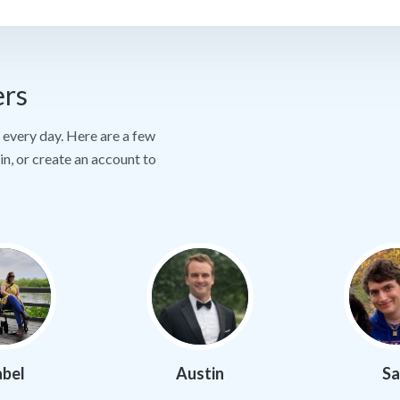
ers
every day. Here are a few
in, or create an account to
abel
Austin
S