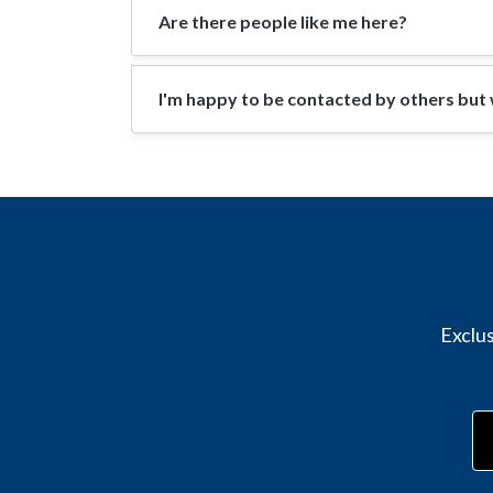
Are there people like me here?
I'm happy to be contacted by others but w
Exclus