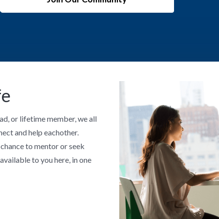
fe
ad, or lifetime member, we all
nect and help eachother.
a chance to mentor or seek
available to you here, in one