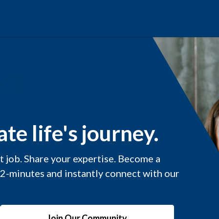
te life's journey.
xt job. Share your expertise. Become a
 2-minutes and instantly connect with our
Join Our Community