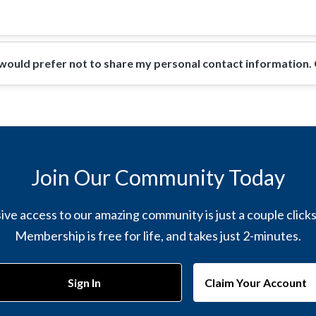
ould prefer not to share my personal contact information. Ca
Join Our Community Today
ive access to our amazing community is just a couple click
Membership is free for life, and takes just 2-minutes.
Sign In
Claim Your Account