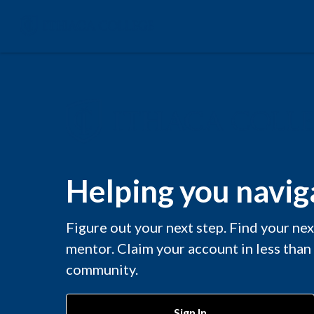
Helping you naviga
Figure out your next step. Find your ne
mentor. Claim your account in less than
community.
Sign In