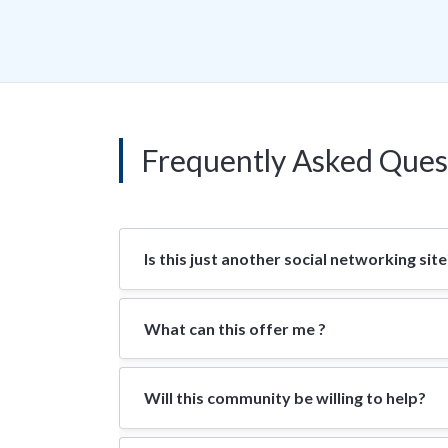
Frequently Asked Ques
Is this just another social networking site
What can this offer me ?
Will this community be willing to help?